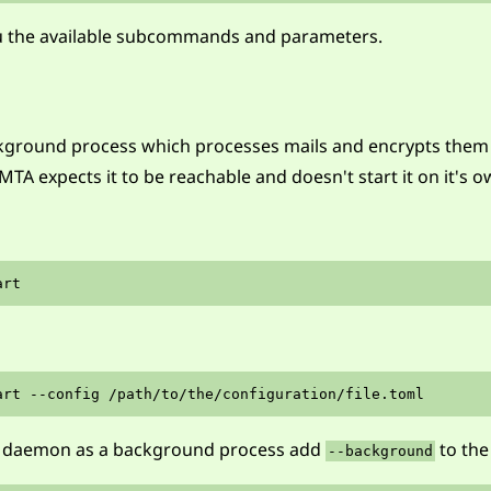
ou the available subcommands and parameters.
ground process which processes mails and encrypts them if
MTA expects it to be reachable and doesn't start it on it's o
the daemon as a background process add
to th
--background