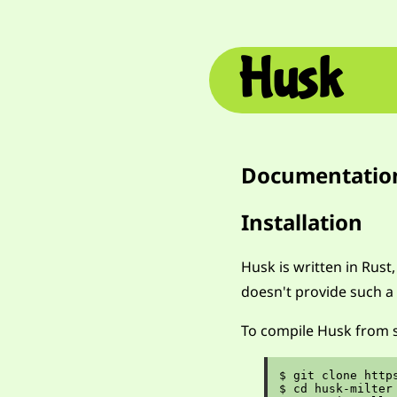
Husk
Documentatio
Installation
Husk is written in Rust
doesn't provide such a 
To compile Husk from s
$ git clone http
$ cd husk-milter
