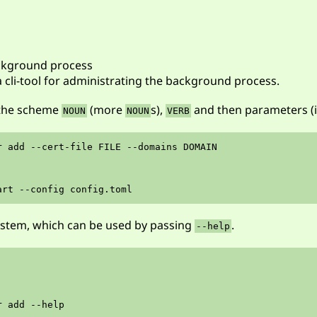
ackground process
a cli-tool for administrating the background process.
 the scheme
(more
s),
and then parameters (if
NOUN
NOUN
VERB
r add --cert-file FILE --domains DOMAIN

ystem, which can be used by passing
.
--help