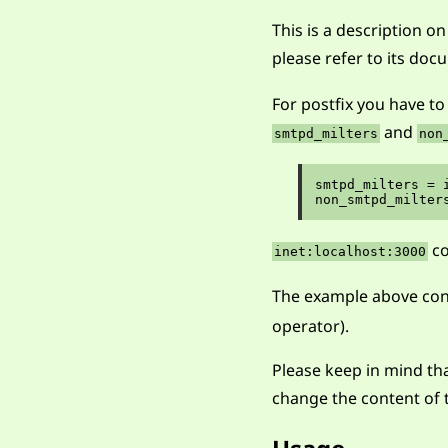
This is a description o
please refer to its do
For postfix you have to
and
smtpd_milters
non
smtpd_milters = i
co
inet:localhost:3000
The example above co
operator).
Please keep in mind tha
change the content of t