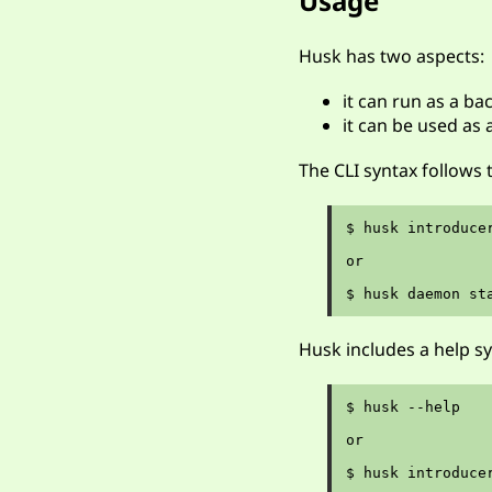
Usage
Husk has two aspects:
it can run as a b
it can be used as 
The CLI syntax follows
$ husk introduce
or

Husk includes a help s
$ husk --help

or
