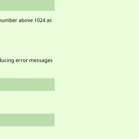
t number above 1024 as
oducing error messages