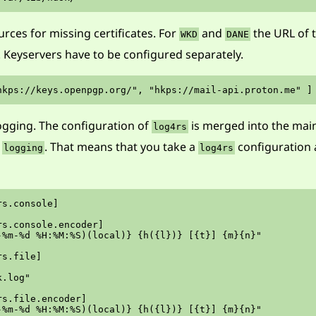
rces for missing certificates. For
and
the URL of t
WKD
DANE
. Keyservers have to be configured separately.
ogging. The configuration of
is merged into the main
log4rs
d
. That means that you take a
configuration
logging
log4rs
s.console]

s.console.encoder]

-%m-%d %H:%M:%S)(local)} {h({l})} [{t}] {m}{n}"

s.file]

.log"

s.file.encoder]

-%m-%d %H:%M:%S)(local)} {h({l})} [{t}] {m}{n}"
