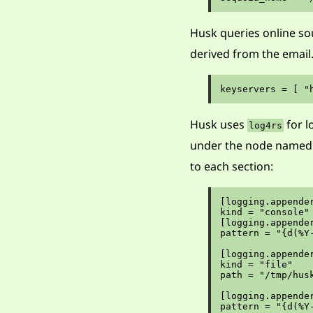
Husk queries online sou
derived from the email
Husk uses
for l
log4rs
under the node name
to each section:
[logging.appender
kind = "console"

[logging.appender
pattern = "{d(%Y
[logging.appender
kind = "file"

path = "/tmp/husk
[logging.appender
pattern = "{d(%Y