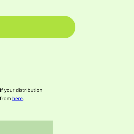
If your distribution
n from
here
.