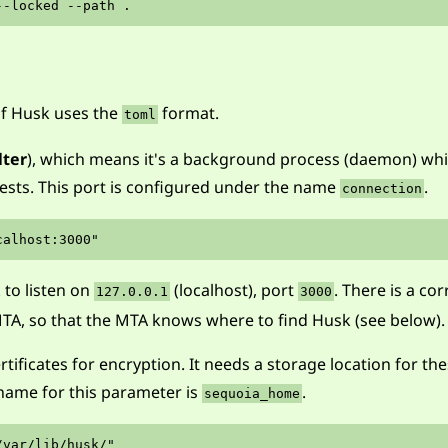
of Husk uses the
format.
toml
lter
), which means it's a background process (daemon) whi
ests. This port is configured under the name
.
connection
 to listen on
(localhost), port
. There is a c
127.0.0.1
3000
MTA, so that the MTA knows where to find Husk (see below).
ficates for encryption. It needs a storage location for the
 name for this parameter is
.
sequoia_home