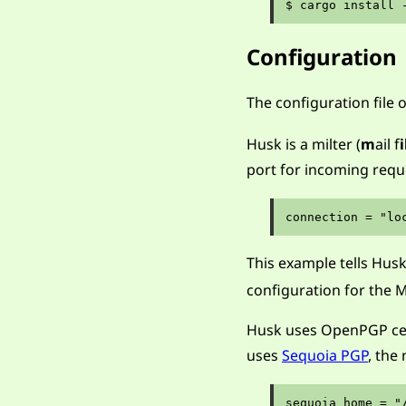
Configuration
The configuration file 
Husk is a milter (
m
ail f
i
port for incoming requ
This example tells Husk
configuration for the 
Husk uses OpenPGP certi
uses
Sequoia PGP
, the