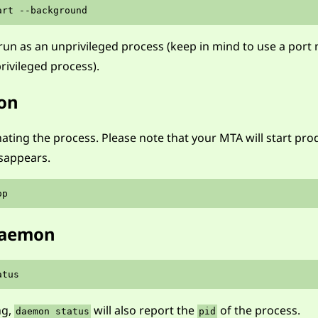
run as an unprivileged process (keep in mind to use a por
rivileged process).
on
ting the process. Please note that your MTA will start pr
isappears.
 daemon
ng,
will also report the
of the process.
daemon status
pid