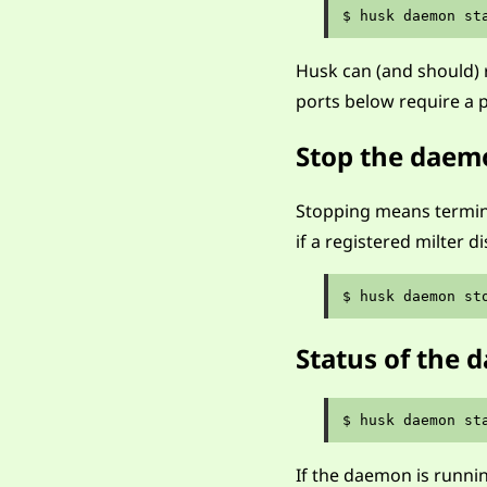
Husk can (and should) 
ports below require a p
Stop the daem
Stopping means termina
if a registered milter d
Status of the
If the daemon is runni