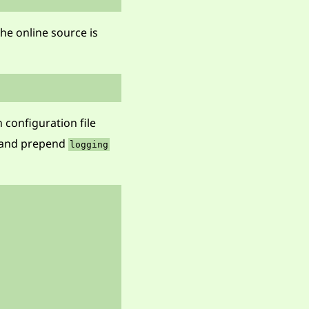
he online source is
 configuration file
 and prepend
logging