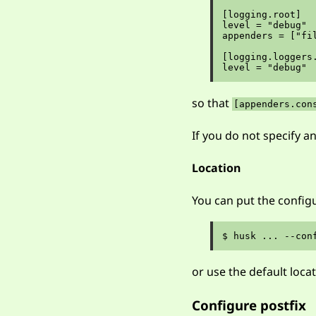
[logging.root]

level = "debug"

appenders = ["fil
[logging.loggers.
so that
[appenders.con
If you do not specify an
Location
You can put the configu
or use the default loca
Configure postfix