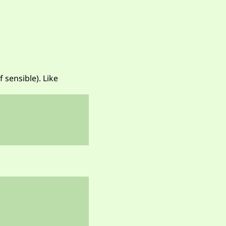
 sensible). Like