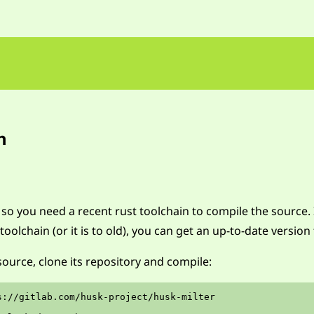
n
, so you need a recent rust toolchain to compile the source. 
toolchain (or it is to old), you can get an up-to-date versio
ource, clone its repository and compile:
s://gitlab.com/husk-project/husk-milter
