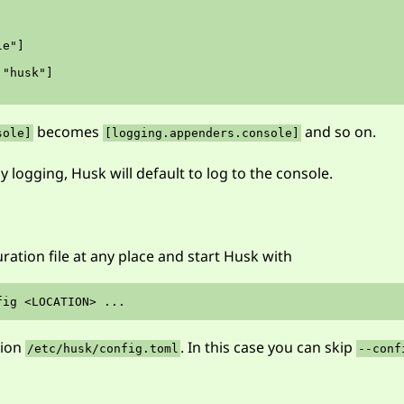
e"]

"husk"]

becomes
and so on.
sole]
[logging.appenders.console]
y logging, Husk will default to log to the console.
ration file at any place and start Husk with
tion
. In this case you can skip
/etc/husk/config.toml
--conf