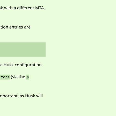
sk with a different MTA,
ation entries are
e Husk configuration.
(via the
lters
$
mportant, as Husk will