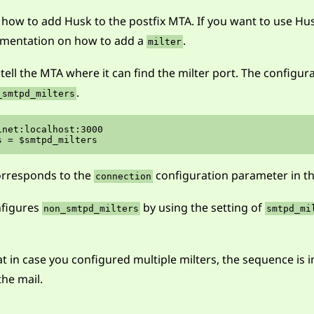
n how to add Husk to the postfix MTA. If you want to use Hu
cumentation on how to add a
.
milter
 tell the MTA where it can find the milter port. The configur
.
_smtpd_milters
net:localhost:3000

rresponds to the
configuration parameter in th
connection
nfigures
by using the setting of
non_smtpd_milters
smtpd_mi
t in case you configured multiple milters, the sequence is i
he mail.