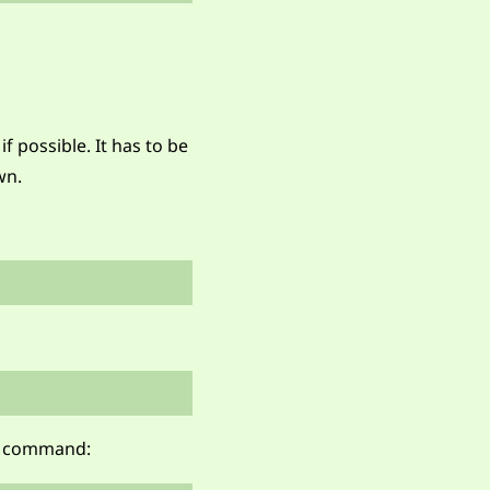
 possible. It has to be
wn.
e command: