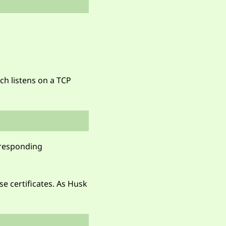
ch listens on a TCP
orresponding
se certificates. As Husk