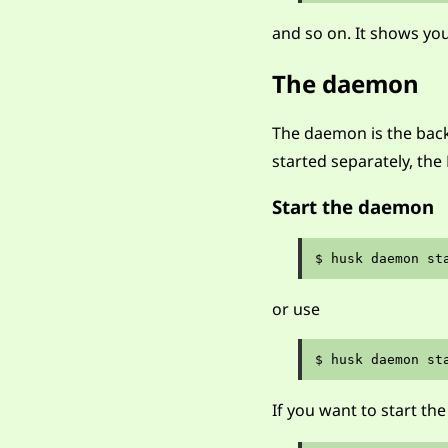
and so on. It shows y
The daemon
The daemon is the back
started separately, the 
Start the daemon
or use
If you want to start 