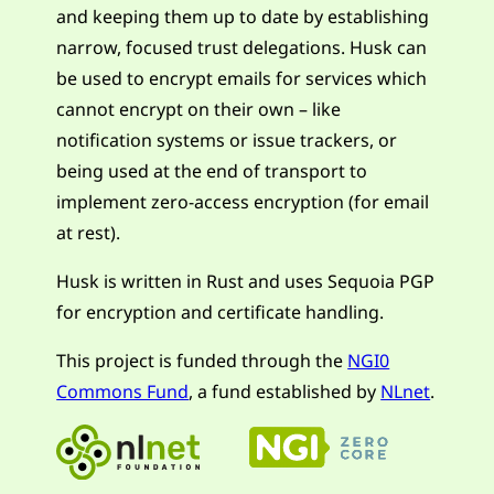
and keeping them up to date by establishing
narrow, focused trust delegations. Husk can
be used to encrypt emails for services which
cannot encrypt on their own – like
notification systems or issue trackers, or
being used at the end of transport to
implement zero-access encryption (for email
at rest).
Husk is written in Rust and uses Sequoia PGP
for encryption and certificate handling.
This project is funded through the
NGI0
Commons Fund
, a fund established by
NLnet
.