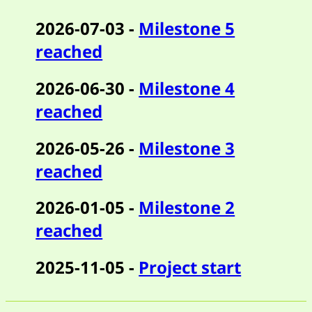
2026-07-03 -
Milestone 5
reached
2026-06-30 -
Milestone 4
reached
2026-05-26 -
Milestone 3
reached
2026-01-05 -
Milestone 2
reached
2025-11-05 -
Project start