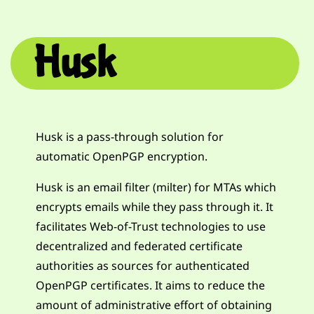
Husk
Husk is a pass-through solution for
automatic OpenPGP encryption.
Husk is an email filter (milter) for MTAs which
encrypts emails while they pass through it. It
facilitates Web-of-Trust technologies to use
decentralized and federated certificate
authorities as sources for authenticated
OpenPGP certificates. It aims to reduce the
amount of administrative effort of obtaining